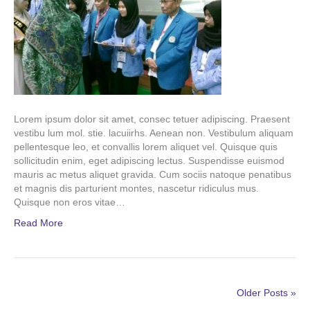
Lorem ipsum dolor sit amet, consec tetuer adipiscing. Praesent
vestibu lum mol. stie. lacuiirhs. Aenean non. Vestibulum aliquam
pellentesque leo, et convallis lorem aliquet vel. Quisque quis
sollicitudin enim, eget adipiscing lectus. Suspendisse euismod
mauris ac metus aliquet gravida. Cum sociis natoque penatibus
et magnis dis parturient montes, nascetur ridiculus mus.
Quisque non eros vitae…
Read More
Older Posts »