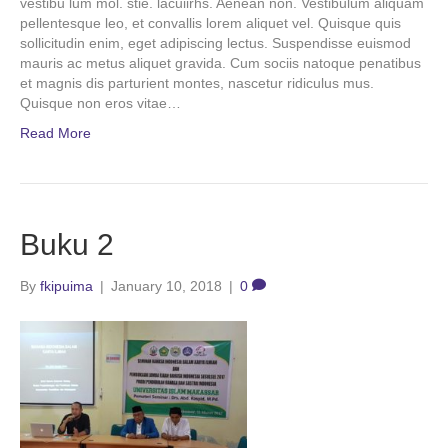
vestibu lum mol. stie. lacuiirhs. Aenean non. Vestibulum aliquam
pellentesque leo, et convallis lorem aliquet vel. Quisque quis
sollicitudin enim, eget adipiscing lectus. Suspendisse euismod
mauris ac metus aliquet gravida. Cum sociis natoque penatibus
et magnis dis parturient montes, nascetur ridiculus mus.
Quisque non eros vitae…
Read More
Buku 2
By
fkipuima
|
January 10, 2018
|
0