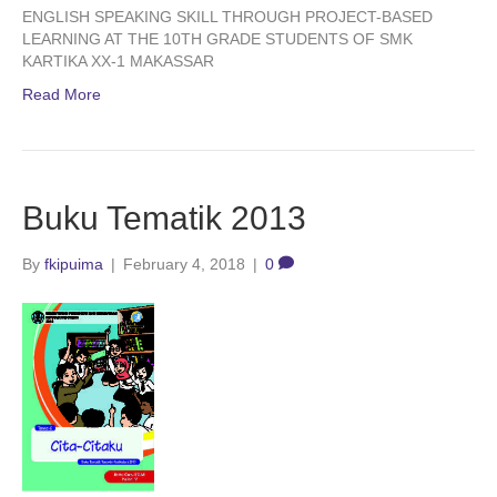
ENGLISH SPEAKING SKILL THROUGH PROJECT-BASED
LEARNING AT THE 10TH GRADE STUDENTS OF SMK
KARTIKA XX-1 MAKASSAR
Read More
Buku Tematik 2013
By
fkipuima
|
February 4, 2018
|
0