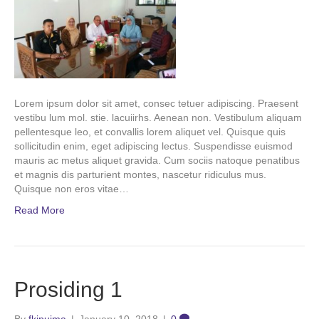
Lorem ipsum dolor sit amet, consec tetuer adipiscing. Praesent
vestibu lum mol. stie. lacuiirhs. Aenean non. Vestibulum aliquam
pellentesque leo, et convallis lorem aliquet vel. Quisque quis
sollicitudin enim, eget adipiscing lectus. Suspendisse euismod
mauris ac metus aliquet gravida. Cum sociis natoque penatibus
et magnis dis parturient montes, nascetur ridiculus mus.
Quisque non eros vitae…
Read More
Prosiding 1