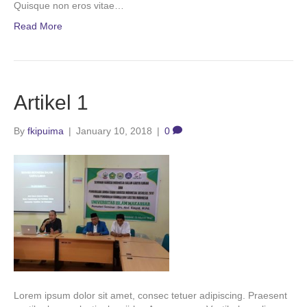
Quisque non eros vitae…
Read More
Artikel 1
By
fkipuima
|
January 10, 2018
|
0
Lorem ipsum dolor sit amet, consec tetuer adipiscing. Praesent