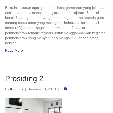
Buku ini disusun agar guru mendapat gambaran yang jelas dan
rinci dalam melaksanakan kegiatan pembelajaran. Buku ini
berisi: 1. jaringan tema yang memberi gambaran kepada guru
tentang suatu tema yang melingkupi beberapa kompetensi
dasar (KD) dari berbagai mata pelajaran, 2. kegiatan
pembelajaran tematik terpadu untuk menggambarkan kegiatan
pembelajaran yang menyatu dan mengalir, 3. pengalaman
belajar…
Read More
Prosiding 2
By
fkipuima
|
January 10, 2018
|
0