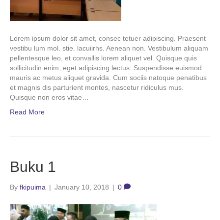
Lorem ipsum dolor sit amet, consec tetuer adipiscing. Praesent
vestibu lum mol. stie. lacuiirhs. Aenean non. Vestibulum aliquam
pellentesque leo, et convallis lorem aliquet vel. Quisque quis
sollicitudin enim, eget adipiscing lectus. Suspendisse euismod
mauris ac metus aliquet gravida. Cum sociis natoque penatibus
et magnis dis parturient montes, nascetur ridiculus mus.
Quisque non eros vitae…
Read More
Buku 1
By
fkipuima
|
January 10, 2018
|
0