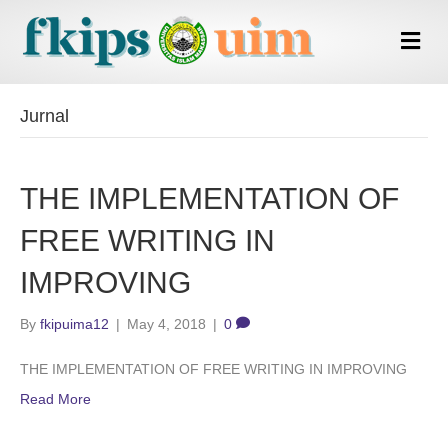
Me
Jurnal
THE IMPLEMENTATION OF
FREE WRITING IN
IMPROVING
By
fkipuima12
|
May 4, 2018
|
0
THE IMPLEMENTATION OF FREE WRITING IN IMPROVING
Read More