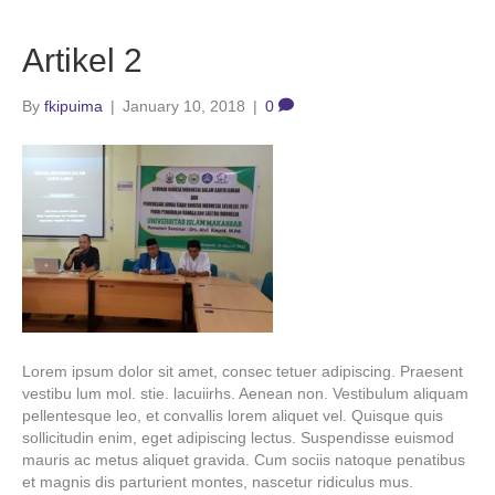
Artikel 2
By
fkipuima
|
January 10, 2018
|
0
Lorem ipsum dolor sit amet, consec tetuer adipiscing. Praesent
vestibu lum mol. stie. lacuiirhs. Aenean non. Vestibulum aliquam
pellentesque leo, et convallis lorem aliquet vel. Quisque quis
sollicitudin enim, eget adipiscing lectus. Suspendisse euismod
mauris ac metus aliquet gravida. Cum sociis natoque penatibus
et magnis dis parturient montes, nascetur ridiculus mus.