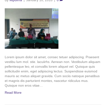
By
fkipuima
|
January 10, 2018
|
0
Lorem ipsum dolor sit amet, consec tetuer adipiscing. Praesent
vestibu lum mol. stie. lacuiirhs. Aenean non. Vestibulum aliquam
pellentesque leo, et convallis lorem aliquet vel. Quisque quis
sollicitudin enim, eget adipiscing lectus. Suspendisse euismod
mauris ac metus aliquet gravida. Cum sociis natoque penatibus
et magnis dis parturient montes, nascetur ridiculus mus.
Quisque non eros vitae…
Read More