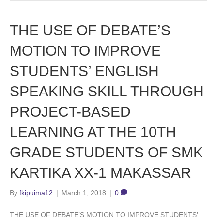
THE USE OF DEBATE’S
MOTION TO IMPROVE
STUDENTS’ ENGLISH
SPEAKING SKILL THROUGH
PROJECT-BASED
LEARNING AT THE 10TH
GRADE STUDENTS OF SMK
KARTIKA XX-1 MAKASSAR
By
fkipuima12
|
March 1, 2018
|
0
THE USE OF DEBATE’S MOTION TO IMPROVE STUDENTS’